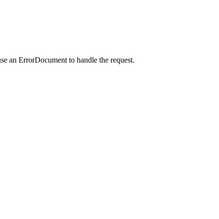
use an ErrorDocument to handle the request.