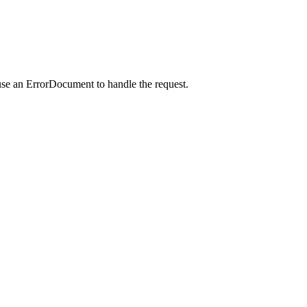
use an ErrorDocument to handle the request.