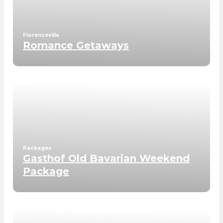
Florenceville
Romance Getaways
Packages
Gasthof Old Bavarian Weekend
Package