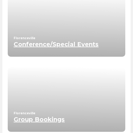
Florenceville
Conference/Special Events
Florenceville
Group Bookings