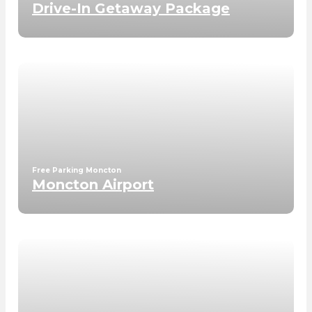
Drive-In Getaway Package
Free Parking Moncton
Moncton Airport