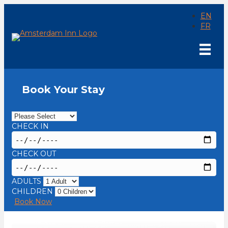
EN
FR
Book Your Stay
CHECK IN
CHECK OUT
ADULTS
CHILDREN
Book Now