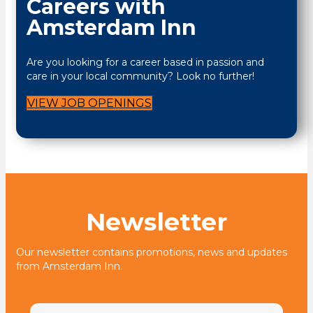
Careers with
Amsterdam Inn
Are you looking for a career based in passion and
care in your local community? Look no further!
VIEW JOB OPENINGS
Newsletter
Our newsletter contains promotions, news and updates
from Amsterdam Inn.