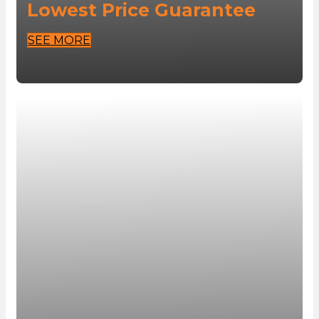
Lowest Price Guarantee
SEE MORE