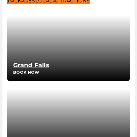
PACKAGES
LOCAL ATTRACTIONS
Grand Falls
BOOK NOW