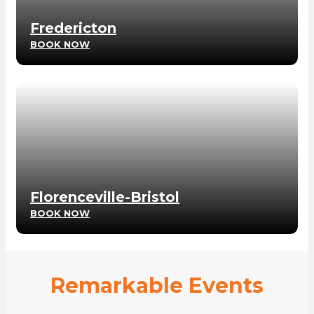
Fredericton
BOOK NOW
Florenceville-Bristol
BOOK NOW
Remarkable Events