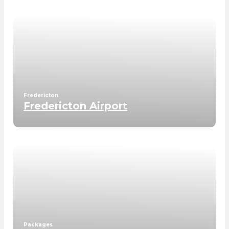
Fredericton
Fredericton Airport
Packages