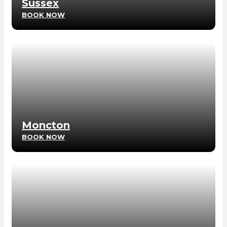
Sussex
BOOK NOW
Moncton
BOOK NOW