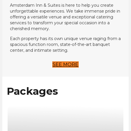
Amsterdam Inn & Suites is here to help you create
unforgettable experiences. We take immense pride in
offering a versatile venue and exceptional catering
services to transform your special occasion into a
cherished memory.
Each property has its own unique venue raging from a
spacious function room, state-of-the-art banquet
center, and intimate setting.
SEE MORE
Packages