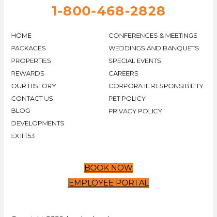
1-800-468-2828
HOME
CONFERENCES & MEETINGS
PACKAGES
WEDDINGS AND BANQUETS
PROPERTIES
SPECIAL EVENTS
REWARDS
CAREERS
OUR HISTORY
CORPORATE RESPONSIBILITY
CONTACT US
PET POLICY
BLOG
PRIVACY POLICY
DEVELOPMENTS
EXIT 153
BOOK NOW
EMPLOYEE PORTAL