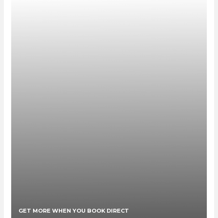
GET MORE WHEN YOU BOOK DIRECT