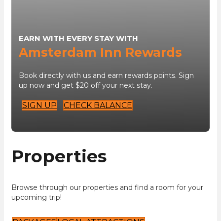
EARN WITH EVERY STAY WITH
Amsterdam Inn Rewards
Book directly with us and earn rewards points. Sign
up now and get $20 off your next stay.
SIGN UP
CHECK BALANCE
Properties
Browse through our properties and find a room for your
upcoming trip!