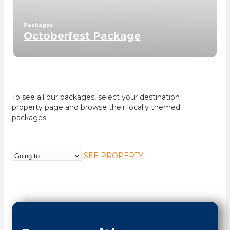
Packages
Octoberfest Package
To see all our packages, select your destination
property page and browse their locally themed
packages.
SEE PROPERTY