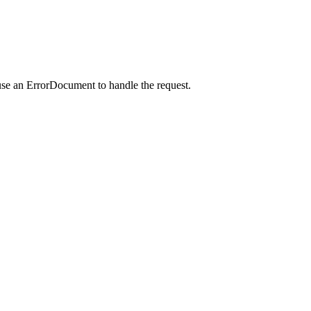
use an ErrorDocument to handle the request.